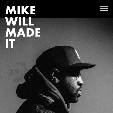
MIKE
WILL
MADE
IT