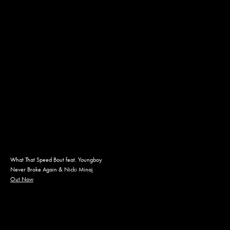
What That Speed Bout feat. Youngboy
Never Broke Again & Nicki Minaj
Out Now